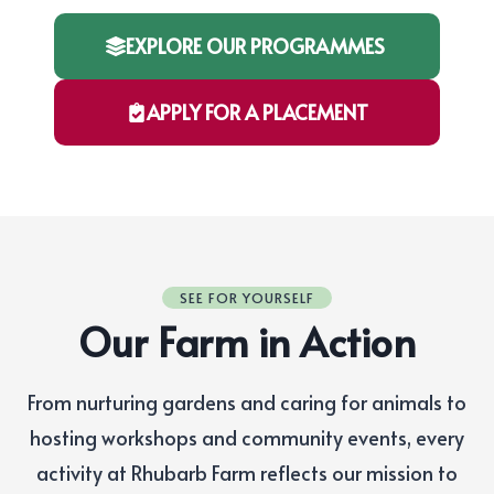
EXPLORE OUR PROGRAMMES
APPLY FOR A PLACEMENT
SEE FOR YOURSELF
Our Farm in Action
From nurturing gardens and caring for animals to
hosting workshops and community events, every
activity at Rhubarb Farm reflects our mission to