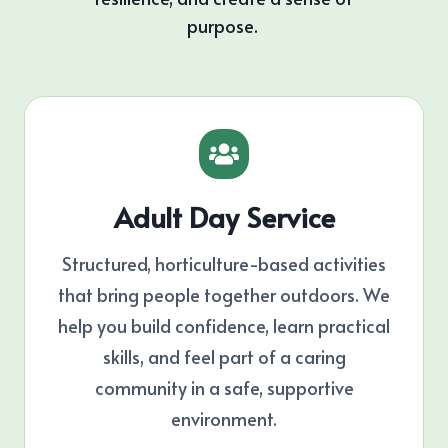
purpose.
Adult Day Service
Structured, horticulture-based activities
that bring people together outdoors. We
help you build confidence, learn practical
skills, and feel part of a caring
community in a safe, supportive
environment.