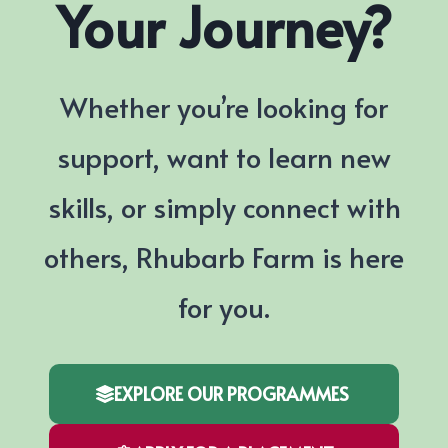
Your Journey?
Whether you’re looking for
support, want to learn new
skills, or simply connect with
others, Rhubarb Farm is here
for you.
EXPLORE OUR PROGRAMMES