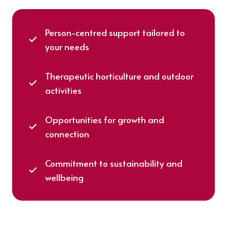
Person-centred support tailored to
your needs
Therapeutic horticulture and outdoor
activities
Opportunities for growth and
connection
Commitment to sustainability and
wellbeing