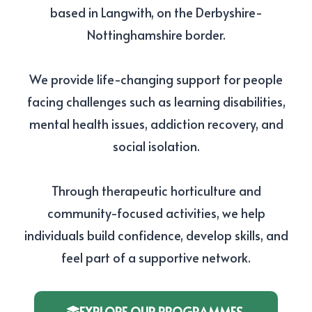
based in Langwith, on the Derbyshire-
Nottinghamshire border.
We provide life-changing support for people
facing challenges such as learning disabilities,
mental health issues, addiction recovery, and
social isolation.
Through therapeutic horticulture and
community-focused activities, we help
individuals build confidence, develop skills, and
feel part of a supportive network.
EXPLORE OUR PROGRAMMES