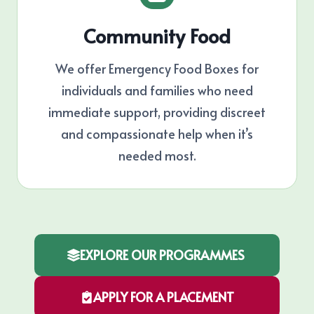
Community Food
We offer Emergency Food Boxes for
individuals and families who need
immediate support, providing discreet
and compassionate help when it’s
needed most.
EXPLORE OUR PROGRAMMES
APPLY FOR A PLACEMENT