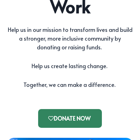
Work
Help us in our mission to transform lives and build
a stronger, more inclusive community by
donating or raising funds.
Help us create lasting change.
Together, we can make a difference.
DONATE NOW