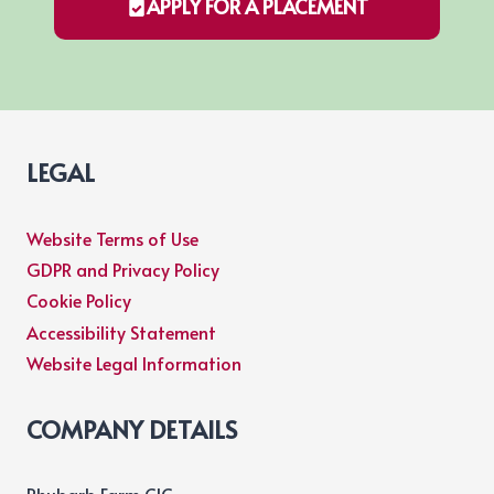
APPLY FOR A PLACEMENT
LEGAL
Website Terms of Use
GDPR and Privacy Policy
Cookie Policy
Accessibility Statement
Website Legal Information
COMPANY DETAILS