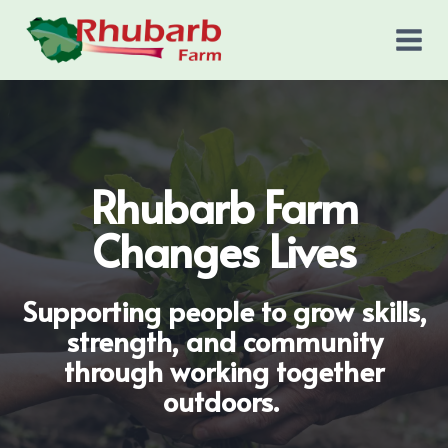
Skip
to
content
Rhubarb Farm
Changes Lives
Supporting people to grow skills,
strength, and community
through working together
outdoors.