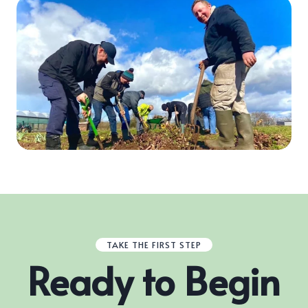
TAKE THE FIRST STEP
Ready to Begin