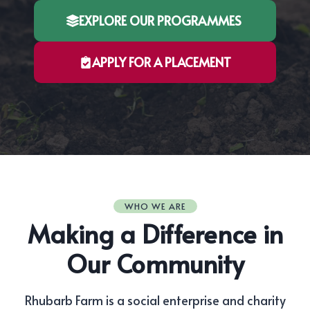
EXPLORE OUR PROGRAMMES
APPLY FOR A PLACEMENT
WHO WE ARE
Making a Difference in
Our Community
Rhubarb Farm is a social enterprise and charity