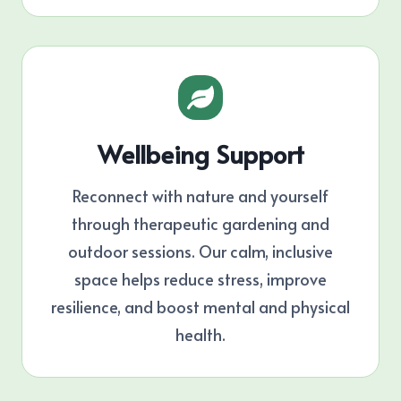
Wellbeing Support
Reconnect with nature and yourself
through therapeutic gardening and
outdoor sessions. Our calm, inclusive
space helps reduce stress, improve
resilience, and boost mental and physical
health.