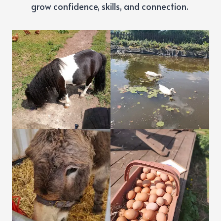
grow confidence, skills, and connection.