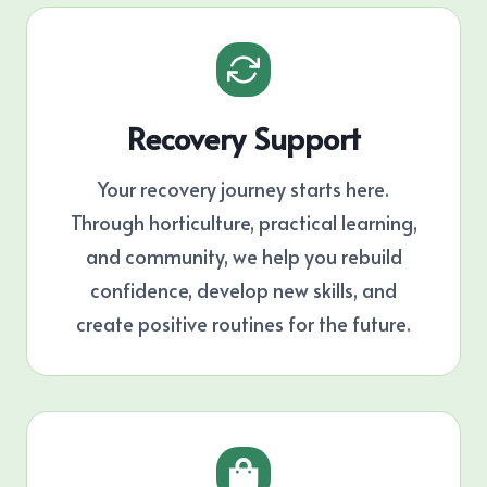
Recovery Support
Your recovery journey starts here.
Through horticulture, practical learning,
and community, we help you rebuild
confidence, develop new skills, and
create positive routines for the future.