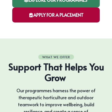
APPLY FOR A PLACEMENT
WHAT WE OFFER
Support That Helps You
Grow
Our programmes harness the power of
therapeutic horticulture and outdoor
teamwork to improve wellbeing, build
resilience, and create a sense of