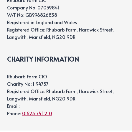
Rhubarb Farm CIC
Company No: 07059841
VAT No: GB996826838
Registered in England and Wales
Registered Office: Rhubarb Farm, Hardwick Street,
Langwith, Mansfield, NG20 9DR
CHARITY INFORMATION
Rhubarb Farm CIO
Charity No: 1194757
Registered Office: Rhubarb Farm, Hardwick Street,
Langwith, Mansfield, NG20 9DR
Email:
Phone:
01623 741 210