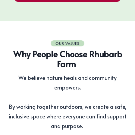
OUR VALUES
Why People Choose Rhubarb
Farm
We believe nature heals and community
empowers.
By working together outdoors, we create a safe,
inclusive space where everyone can find support
and purpose.