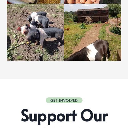
GET INVOLVED
Support Our