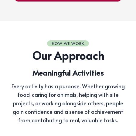
HOW WE WORK
Our Approach
Meaningful Activities
Every activity has a purpose. Whether growing
food, caring for animals, helping with site
projects, or working alongside others, people
gain confidence and a sense of achievement
from contributing to real, valuable tasks.