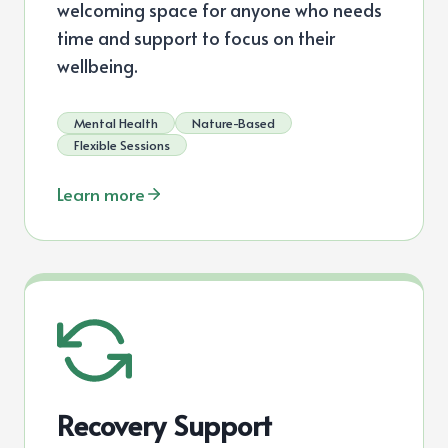
welcoming space for anyone who needs
time and support to focus on their
wellbeing.
Mental Health
Nature-Based
Flexible Sessions
Learn more
Recovery Support