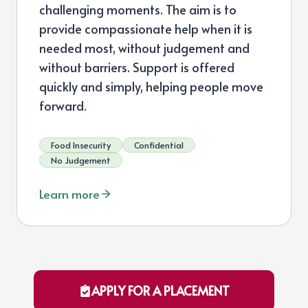
challenging moments. The aim is to
provide compassionate help when it is
needed most, without judgement and
without barriers. Support is offered
quickly and simply, helping people move
forward.
Food Insecurity
Confidential
No Judgement
Learn more
APPLY FOR A PLACEMENT