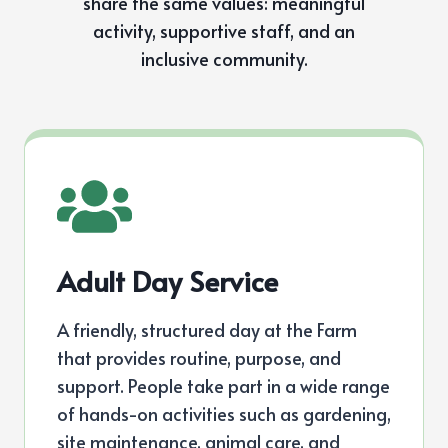
share the same values: meaningful
activity, supportive staff, and an
inclusive community.
Adult Day Service
A friendly, structured day at the Farm
that provides routine, purpose, and
support. People take part in a wide range
of hands-on activities such as gardening,
site maintenance, animal care, and