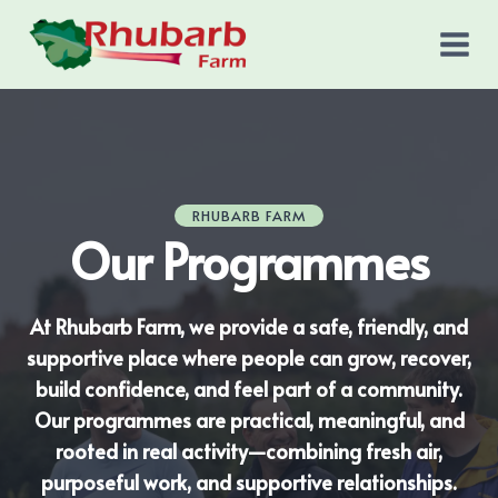
Skip
to
content
RHUBARB FARM
Our Programmes
At Rhubarb Farm, we provide a safe, friendly, and
supportive place where people can grow, recover,
build confidence, and feel part of a community.
Our programmes are practical, meaningful, and
rooted in real activity—combining fresh air,
purposeful work, and supportive relationships.