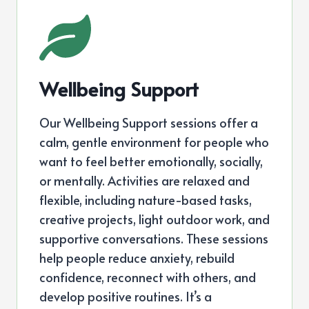
Wellbeing Support
Our Wellbeing Support sessions offer a
calm, gentle environment for people who
want to feel better emotionally, socially,
or mentally. Activities are relaxed and
flexible, including nature-based tasks,
creative projects, light outdoor work, and
supportive conversations. These sessions
help people reduce anxiety, rebuild
confidence, reconnect with others, and
develop positive routines. It’s a