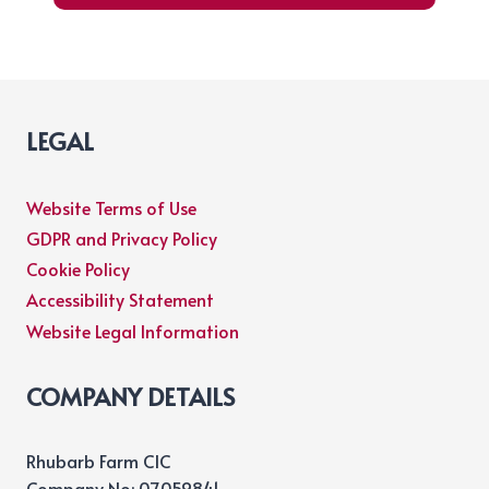
LEGAL
Website Terms of Use
GDPR and Privacy Policy
Cookie Policy
Accessibility Statement
Website Legal Information
COMPANY DETAILS
Rhubarb Farm CIC
Company No: 07059841