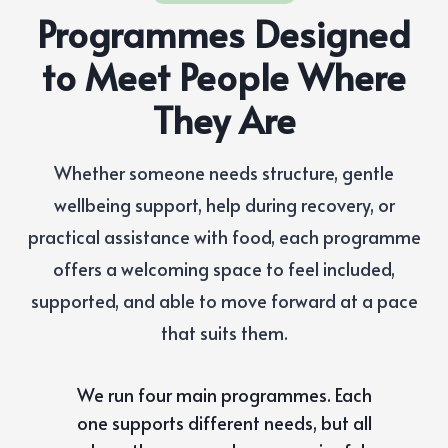
Programmes Designed
to Meet People Where
They Are
Whether someone needs structure, gentle
wellbeing support, help during recovery, or
practical assistance with food, each programme
offers a welcoming space to feel included,
supported, and able to move forward at a pace
that suits them.
We run four main programmes. Each
one supports different needs, but all