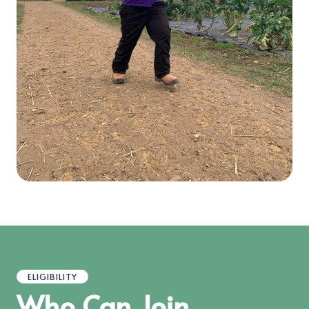
ELIGIBILITY
Who Can Join