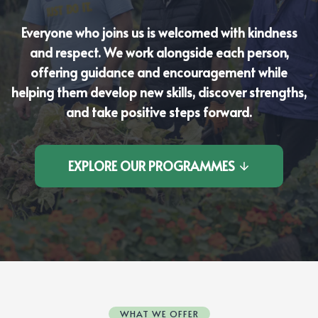
Everyone who joins us is welcomed with kindness
and respect. We work alongside each person,
offering guidance and encouragement while
helping them develop new skills, discover strengths,
and take positive steps forward.
EXPLORE OUR PROGRAMMES
WHAT WE OFFER