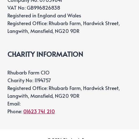
VAT No: GB996826838
Registered in England and Wales
Registered Office: Rhubarb Farm, Hardwick Street,
Langwith, Mansfield, NG20 9DR
CHARITY INFORMATION
Rhubarb Farm CIO
Charity No: 1194757
Registered Office: Rhubarb Farm, Hardwick Street,
Langwith, Mansfield, NG20 9DR
Email:
Phone:
01623 741 210