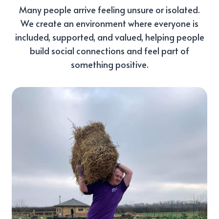
Many people arrive feeling unsure or isolated.
We create an environment where everyone is
included, supported, and valued, helping people
build social connections and feel part of
something positive.