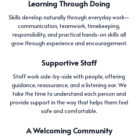
Learning Through Doing
Skills develop naturally through everyday work—
communication, teamwork, timekeeping,
responsibility, and practical hands-on skills all
grow through experience and encouragement.
Supportive Staff
Staff work side-by-side with people, offering
guidance, reassurance, and a listening ear. We
take the time to understand each person and
provide support in the way that helps them feel
safe and comfortable.
A Welcoming Community