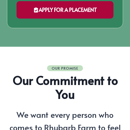
APPLY FOR A PLACEMENT
OUR PROMISE
Our Commitment to
You
We want every person who
comes to Rhubarb Farm to feel