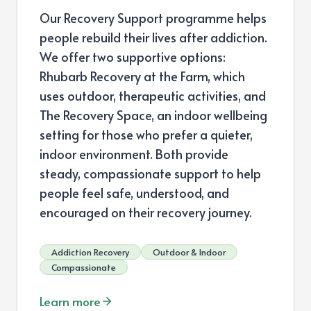
Our Recovery Support programme helps
people rebuild their lives after addiction.
We offer two supportive options:
Rhubarb Recovery at the Farm, which
uses outdoor, therapeutic activities, and
The Recovery Space, an indoor wellbeing
setting for those who prefer a quieter,
indoor environment. Both provide
steady, compassionate support to help
people feel safe, understood, and
encouraged on their recovery journey.
Addiction Recovery
Outdoor & Indoor
Compassionate
Learn more