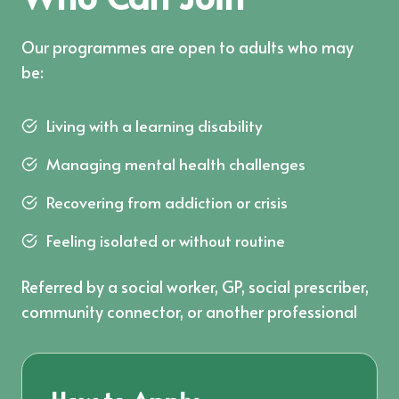
Our programmes are open to adults who may
be:
Living with a learning disability
Managing mental health challenges
Recovering from addiction or crisis
Feeling isolated or without routine
Referred by a social worker, GP, social prescriber,
community connector, or another professional