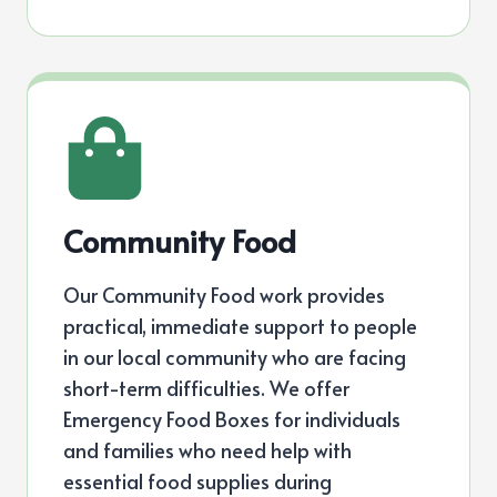
Community Food
Our Community Food work provides
practical, immediate support to people
in our local community who are facing
short-term difficulties. We offer
Emergency Food Boxes for individuals
and families who need help with
essential food supplies during