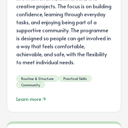
creative projects. The focus is on building
confidence, learning through everyday
tasks, and enjoying being part of a
supportive community. The programme
is designed so people can get involved in
a way that feels comfortable,
achievable, and safe, with the flexibility
to meet individual needs.
Routine & Structure
Practical Skills
Community
Learn more