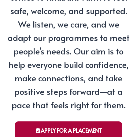
safe, welcome, and supported.
We listen, we care, and we
adapt our programmes to meet
people’s needs. Our aim is to
help everyone build confidence,
make connections, and take
positive steps forward—at a
pace that feels right for them.
APPLY FOR A PLACEMENT