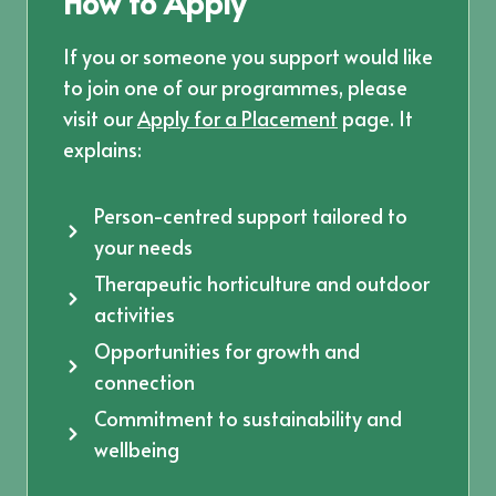
How to Apply
If you or someone you support would like
to join one of our programmes, please
visit our
Apply for a Placement
page. It
explains:
Person-centred support tailored to
your needs
Therapeutic horticulture and outdoor
activities
Opportunities for growth and
connection
Commitment to sustainability and
wellbeing