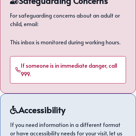
Safeguarding Concerns
For safeguarding concerns about an adult or
child, email:
This inbox is monitored during working hours.
If someone is in immediate danger, call
999.
Accessibility
If you need information in a different format
or have accessibility needs for your visit, let us