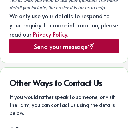
Tell us what you need or ask your question. The more
detail you include, the easier it is for us to help.
We only use your details to respond to
your enquiry. For more information, please
read our
Privacy Policy.
Send your message
Other Ways to Contact Us
If you would rather speak to someone, or visit
the Farm, you can contact us using the details
below.