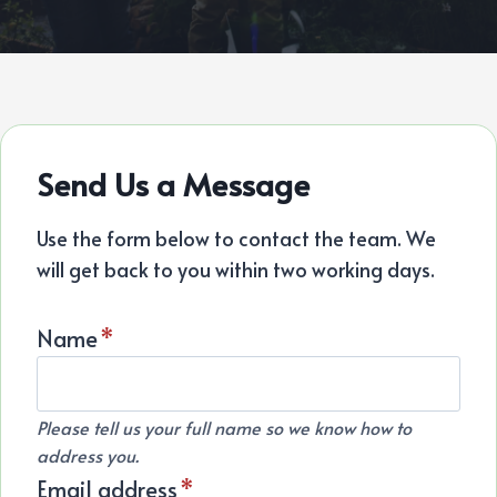
Send Us a Message
Use the form below to contact the team. We
will get back to you within two working days.
Name
*
Please tell us your full name so we know how to
address you.
Email address
*