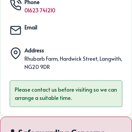
Phone
01623 741210
Email
Address
Rhubarb Farm, Hardwick Street, Langwith,
NG20 9DR
Please contact us before visiting so we can
arrange a suitable time.