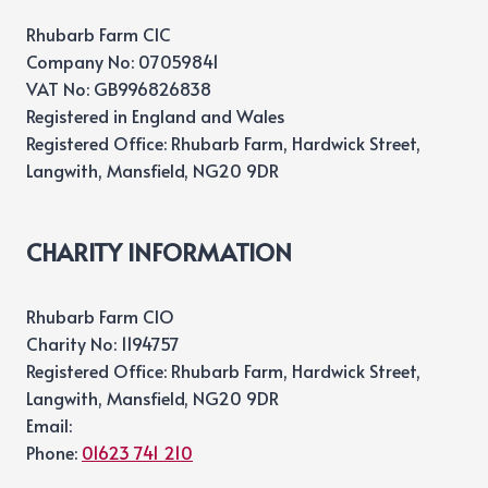
Rhubarb Farm CIC
Company No: 07059841
VAT No: GB996826838
Registered in England and Wales
Registered Office: Rhubarb Farm, Hardwick Street,
Langwith, Mansfield, NG20 9DR
CHARITY INFORMATION
Rhubarb Farm CIO
Charity No: 1194757
Registered Office: Rhubarb Farm, Hardwick Street,
Langwith, Mansfield, NG20 9DR
Email:
Phone:
01623 741 210