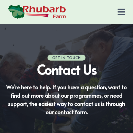
Skip
to
content
GET IN TOUCH
Contact Us
We’re here to help. If you have a question, want to
find out more about our programmes, or need
support, the easiest way to contact us is through
our contact form.