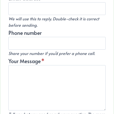
We will use this to reply. Double-check it is correct
before sending.
Phone number
Share your number if you’d prefer a phone call.
Your Message
*