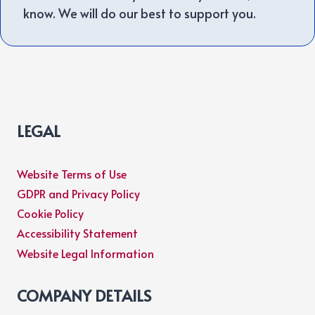
know. We will do our best to support you.
LEGAL
Website Terms of Use
GDPR and Privacy Policy
Cookie Policy
Accessibility Statement
Website Legal Information
COMPANY DETAILS