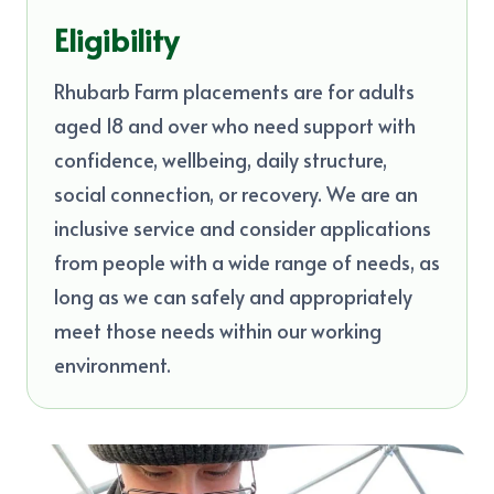
Eligibility
Rhubarb Farm placements are for adults
aged 18 and over who need support with
confidence, wellbeing, daily structure,
social connection, or recovery. We are an
inclusive service and consider applications
from people with a wide range of needs, as
long as we can safely and appropriately
meet those needs within our working
environment.