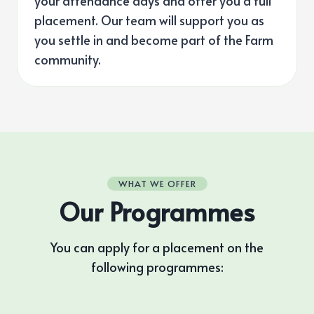
your attendance days and offer you a full
placement. Our team will support you as
you settle in and become part of the Farm
community.
WHAT WE OFFER
Our Programmes
You can apply for a placement on the
following programmes: