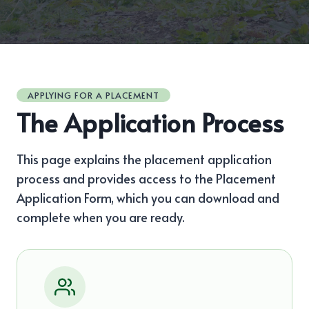
APPLYING FOR A PLACEMENT
The Application Process
This page explains the placement application
process and provides access to the Placement
Application Form, which you can download and
complete when you are ready.