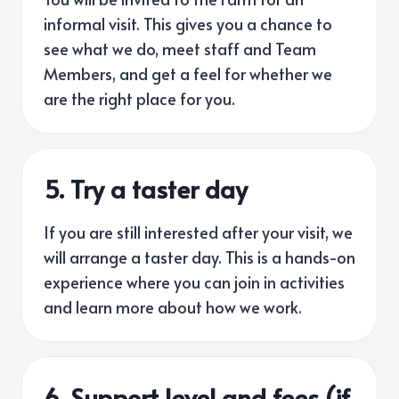
informal visit. This gives you a chance to
see what we do, meet staff and Team
Members, and get a feel for whether we
are the right place for you.
5.
Try a taster day
If you are still interested after your visit, we
will arrange a taster day. This is a hands-on
experience where you can join in activities
and learn more about how we work.
6. Support level and fees (if