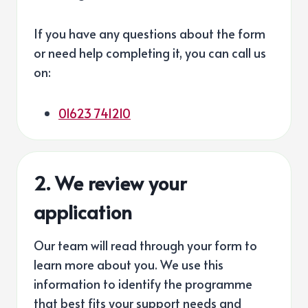
If you have any questions about the form
or need help completing it, you can call us
on:
01623 741210
2. We review your
application
Our team will read through your form to
learn more about you. We use this
information to identify the programme
that best fits your support needs and