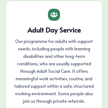
Adult Day Service
Our programme for adults with support
needs, including people with learning
disabilities and other long-term
conditions, who are usually supported
through Adult Social Care. It offers
meaningful work activities, routine, and
tailored support within a safe, structured
working environment. Some people also
join us through private referrals.