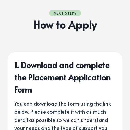
NEXT STEPS
How to Apply
1. Download and complete
the Placement Application
Form
You can download the form using the link
below. Please complete it with as much
detail as possible so we can understand
your needs and the type of support you