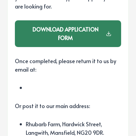
are looking for.
DOWNLOAD
APPLICATION
FORM
Once completed, please return it to us by
email at:
Or post it to our main address:
Rhubarb Farm, Hardwick Street,
Langwith, Mansfield, NG20 9DR.