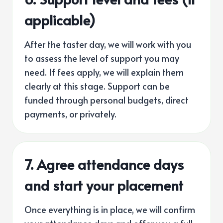
applicable)
After the taster day, we will work with you
to assess the level of support you may
need. If fees apply, we will explain them
clearly at this stage. Support can be
funded through personal budgets, direct
payments, or privately.
7. Agree attendance days
and start your placement
Once everything is in place, we will confirm