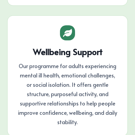
Wellbeing Support
Our programme for adults experiencing
mental ill health, emotional challenges,
or social isolation. It offers gentle
structure, purposeful activity, and
supportive relationships to help people
improve confidence, wellbeing, and daily
stability.