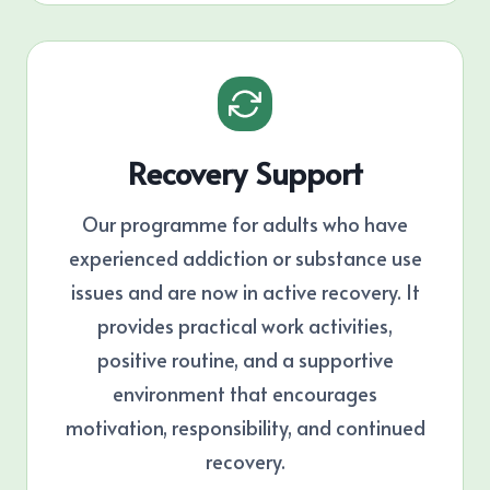
Recovery Support
Our programme for adults who have
experienced addiction or substance use
issues and are now in active recovery. It
provides practical work activities,
positive routine, and a supportive
environment that encourages
motivation, responsibility, and continued
recovery.