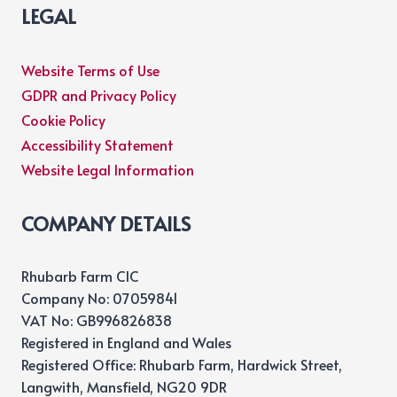
LEGAL
Website Terms of Use
GDPR and Privacy Policy
Cookie Policy
Accessibility Statement
Website Legal Information
COMPANY DETAILS
Rhubarb Farm CIC
Company No: 07059841
VAT No: GB996826838
Registered in England and Wales
Registered Office: Rhubarb Farm, Hardwick Street,
Langwith, Mansfield, NG20 9DR