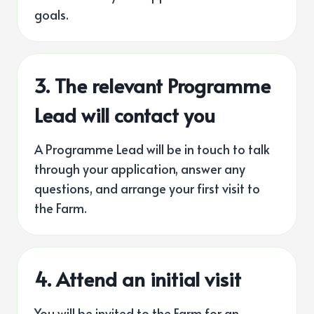
goals.
3.
The relevant Programme
Lead will contact you
A Programme Lead will be in touch to talk
through your application, answer any
questions, and arrange your first visit to
the Farm.
4. Attend an initial visit
You will be invited to the Farm for an