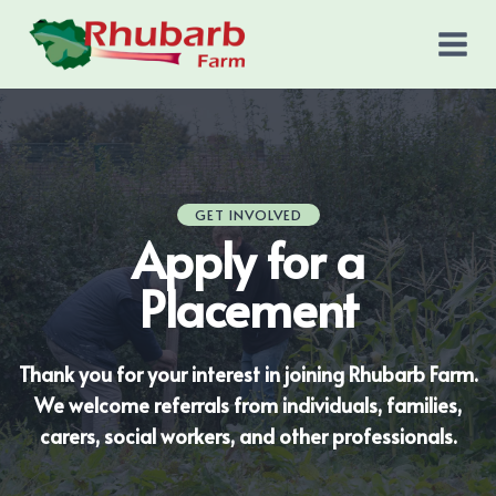
Skip
to
content
GET INVOLVED
Apply for a
Placement
Thank you for your interest in joining Rhubarb Farm.
We welcome referrals from individuals, families,
carers, social workers, and other professionals.