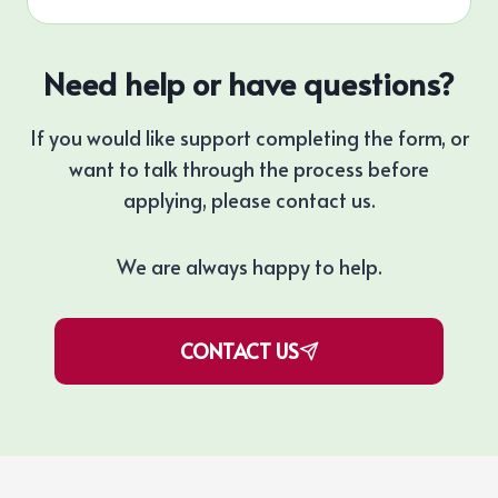
Need help or have questions?
If you would like support completing the form, or
want to talk through the process before
applying, please contact us.
We are always happy to help.
CONTACT US