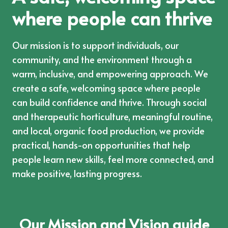
where people can thrive
Our mission is to support individuals, our
community, and the environment through a
warm, inclusive, and empowering approach. We
create a safe, welcoming space where people
can build confidence and thrive. Through social
and therapeutic horticulture, meaningful routine,
and local, organic food production, we provide
practical, hands-on opportunities that help
people learn new skills, feel more connected, and
make positive, lasting progress.
Our Mission and Vision guide