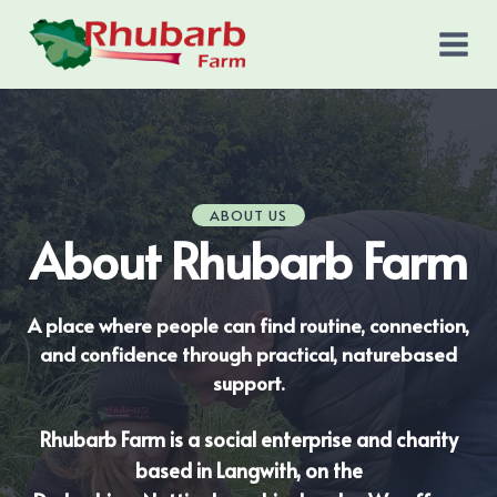
Skip
to
content
ABOUT US
About Rhubarb Farm
A place where people can find routine, connection,
and confidence through practical, naturebased
support.
Rhubarb Farm is a social enterprise and charity
based in Langwith, on the