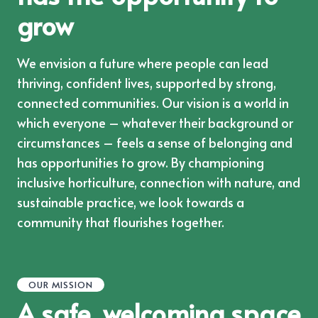
grow
We envision a future where people can lead
thriving, confident lives, supported by strong,
connected communities. Our vision is a world in
which everyone – whatever their background or
circumstances – feels a sense of belonging and
has opportunities to grow. By championing
inclusive horticulture, connection with nature, and
sustainable practice, we look towards a
community that flourishes together.
OUR MISSION
A safe, welcoming space