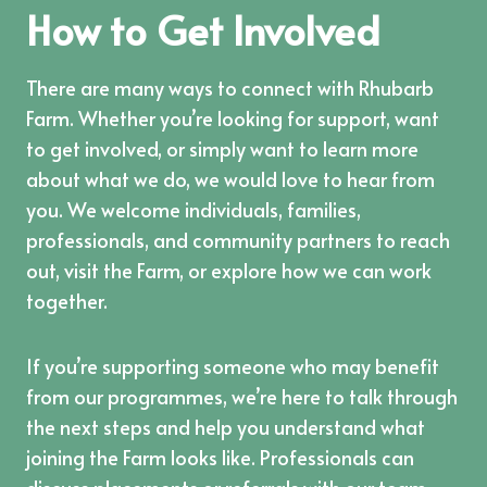
How to Get Involved
There are many ways to connect with Rhubarb
Farm. Whether you’re looking for support, want
to get involved, or simply want to learn more
about what we do, we would love to hear from
you. We welcome individuals, families,
professionals, and community partners to reach
out, visit the Farm, or explore how we can work
together.
If you’re supporting someone who may benefit
from our programmes, we’re here to talk through
the next steps and help you understand what
joining the Farm looks like. Professionals can