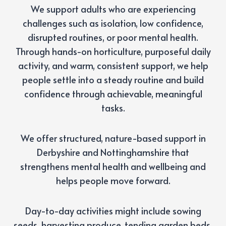
We support adults who are experiencing
challenges such as isolation, low confidence,
disrupted routines, or poor mental health.
Through hands-on horticulture, purposeful daily
activity, and warm, consistent support, we help
people settle into a steady routine and build
confidence through achievable, meaningful
tasks.
We offer structured, nature-based support in
Derbyshire and Nottinghamshire that
strengthens mental health and wellbeing and
helps people move forward.
Day-to-day activities might include sowing
seeds, harvesting produce, tending garden beds,