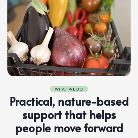
WHAT WE DO
Practical, nature-based
support that helps
people move forward