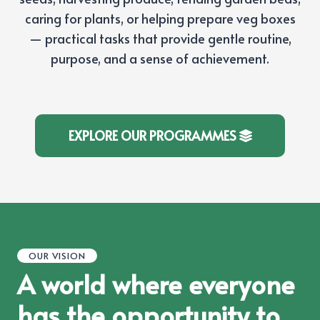
caring for plants, or helping prepare veg boxes
— practical tasks that provide gentle routine,
purpose, and a sense of achievement.
EXPLORE OUR PROGRAMMES
OUR VISION
A world where everyone
has the opportunity to