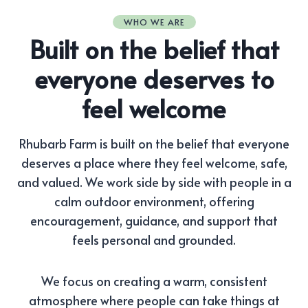
WHO WE ARE
Built on the belief that
everyone deserves to
feel welcome
Rhubarb Farm is built on the belief that everyone
deserves a place where they feel welcome, safe,
and valued. We work side by side with people in a
calm outdoor environment, offering
encouragement, guidance, and support that
feels personal and grounded.
We focus on creating a warm, consistent
atmosphere where people can take things at