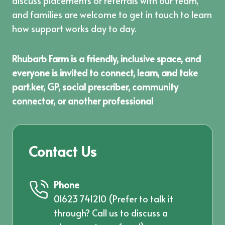
discuss placements or referrals with our team,
and families are welcome to get in touch to learn
how support works day to day.
Rhubarb Farm is a friendly, inclusive space, and
everyone is invited to connect, learn, and take
part.ker, GP, social prescriber, community
connector, or another professional
Contact Us
Phone
01623 741210
(Prefer to talk it
through? Call us to discuss a