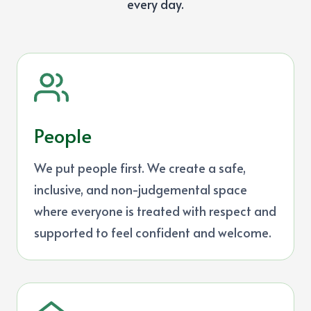
every day.
People
We put people first. We create a safe,
inclusive, and non-judgemental space
where everyone is treated with respect and
supported to feel confident and welcome.