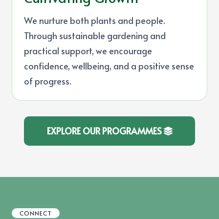
We nurture both plants and people.
Through sustainable gardening and
practical support, we encourage
confidence, wellbeing, and a positive sense
of progress.
EXPLORE OUR PROGRAMMES
CONNECT