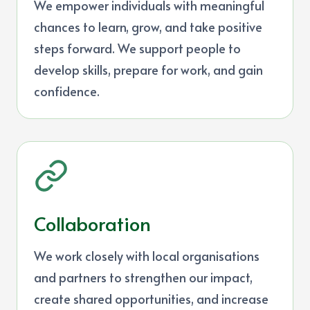
We empower individuals with meaningful
chances to learn, grow, and take positive
steps forward. We support people to
develop skills, prepare for work, and gain
confidence.
Collaboration
We work closely with local organisations
and partners to strengthen our impact,
create shared opportunities, and increase