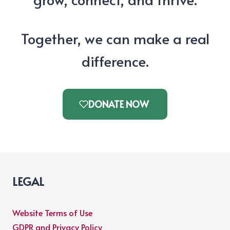
Together, we can make a real
difference.
DONATE NOW
LEGAL
Website Terms of Use
GDPR and Privacy Policy