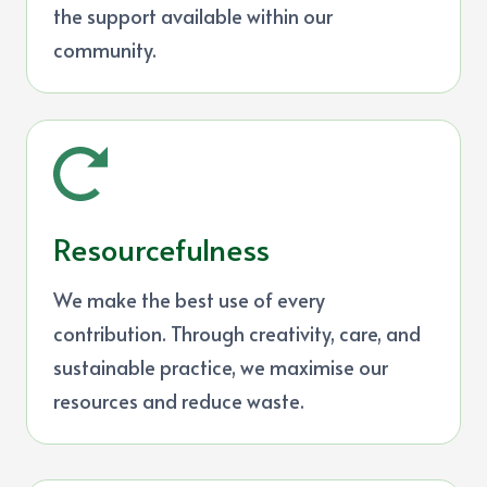
the support available within our
community.
Resourcefulness
We make the best use of every
contribution. Through creativity, care, and
sustainable practice, we maximise our
resources and reduce waste.