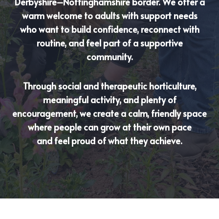
Derbyshire–Nottinghamshire border. We offer a
warm welcome to adults with support needs
who want to build confidence, reconnect with
routine, and feel part of a supportive
community.
Through social and therapeutic horticulture,
meaningful activity, and plenty of
encouragement, we create a calm, friendly space
where people can grow at their own pace
and feel proud of what they achieve.