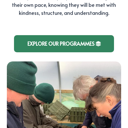
their own pace, knowing they will be met with
kindness, structure, and understanding.
EXPLORE OUR PROGRAMMES