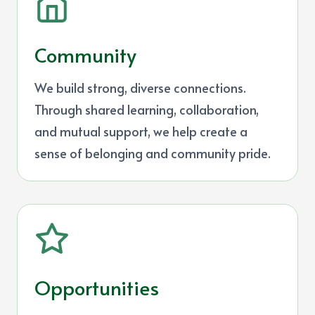
Community
We build strong, diverse connections.
Through shared learning, collaboration,
and mutual support, we help create a
sense of belonging and community pride.
Opportunities