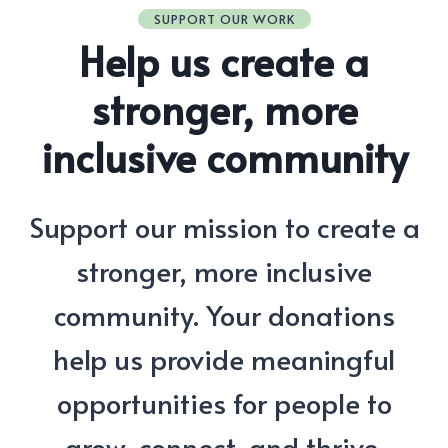
SUPPORT OUR WORK
Help us create a
stronger, more
inclusive community
Support our mission to create a
stronger, more inclusive
community. Your donations
help us provide meaningful
opportunities for people to
grow, connect, and thrive.