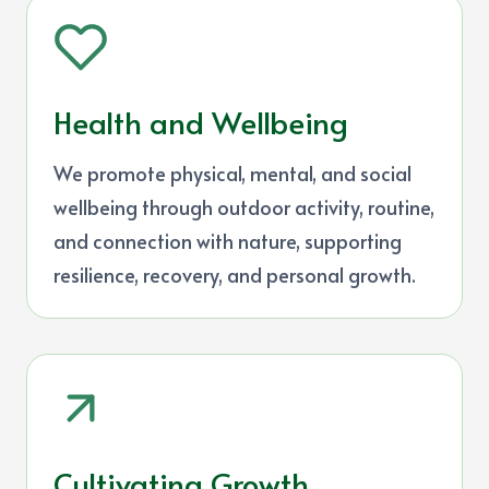
Health and Wellbeing
We promote physical, mental, and social
wellbeing through outdoor activity, routine,
and connection with nature, supporting
resilience, recovery, and personal growth.
Cultivating Growth