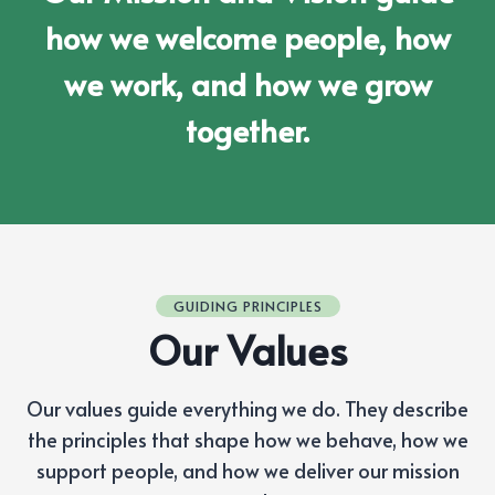
how we welcome people, how
we work, and how we grow
together.
GUIDING PRINCIPLES
Our Values
Our values guide everything we do. They describe
the principles that shape how we behave, how we
support people, and how we deliver our mission