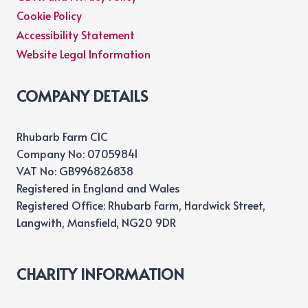
Cookie Policy
Accessibility Statement
Website Legal Information
COMPANY DETAILS
Rhubarb Farm CIC
Company No: 07059841
VAT No: GB996826838
Registered in England and Wales
Registered Office: Rhubarb Farm, Hardwick Street,
Langwith, Mansfield, NG20 9DR
CHARITY INFORMATION