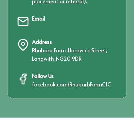
placement or referral).
Email
Address
Rhubarb Farm, Hardwick Street,
Langwith, NG20 9DR
Follow Us
facebook.com/RhubarbFarmCIC