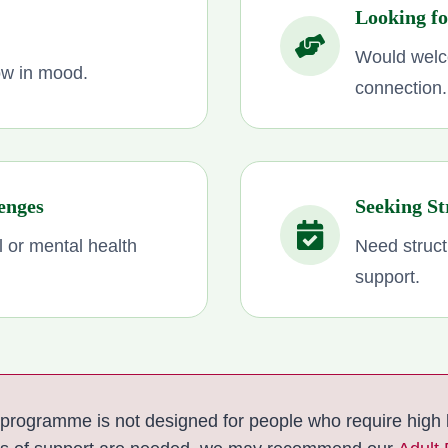
Looking f
Would welc
low in mood.
connection.
enges
Seeking St
l or mental health
Need struct
support.
programme is not designed for people who require high l