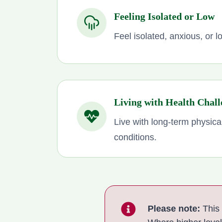
Feeling Isolated or Low
Feel isolated, anxious, or 
Living with Health Chall
Live with long-term physica
conditions.
Please note:
This 