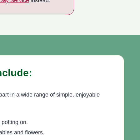
 Day Service
instead.
Include:
part in a wide range of simple, enjoyable
potting on.
ables and flowers.