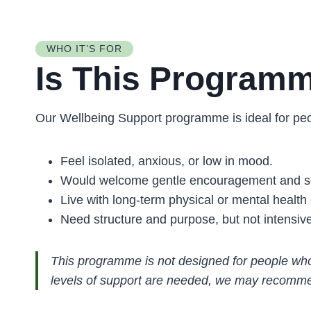
WHO IT’S FOR
Is This Programm
Our Wellbeing Support programme is ideal for pe
Feel isolated, anxious, or low in mood.
Would welcome gentle encouragement and so
Live with long-term physical or mental health 
Need structure and purpose, but not intensiv
This programme is not designed for people who 
levels of support are needed, we may recomme