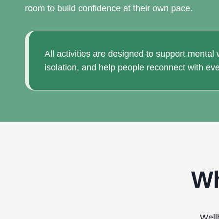
room to build confidence at their own pace.
All activities are designed to support mental
isolation, and help people reconnect with eve
Wh
Well