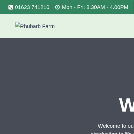
Skip
01623 741210
Mon - Fri: 8.30AM - 4.00PM
to
content
W
Welcome to ou