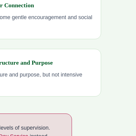
or Connection
ome gentle encouragement and social
ructure and Purpose
ure and purpose, but not intensive
evels of supervision.