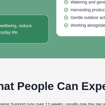
Watering and gener
Harvesting produc
Gentle outdoor acti
Working alongside 
 wellbeing, reduce
ryday life.
at People Can Exp
being Support runs over 12 weeks, usually one day per 