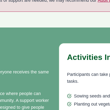
ls of support are needed, we may recommend our
Adult
Activities 
everyone receives the same
Participants can take 
tasks.
pace where people can
Sowing seeds and 
ommunity. A support worker
Planting out veget
esigned to give people