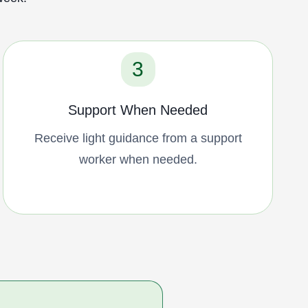
3
Support When Needed
Receive light guidance from a support
worker when needed.