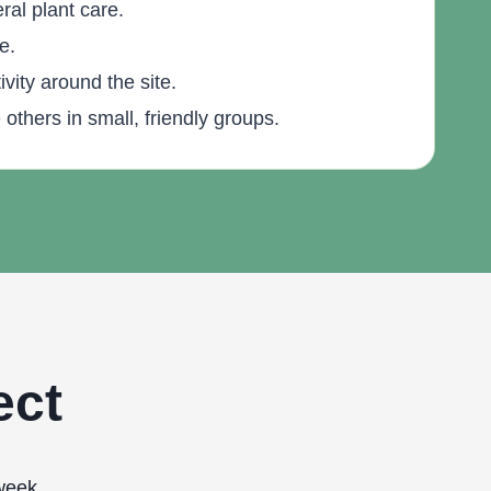
al plant care.
e.
vity around the site.
others in small, friendly groups.
ect
week.