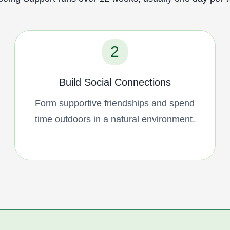
2
Build Social Connections
Form supportive friendships and spend
time outdoors in a natural environment.