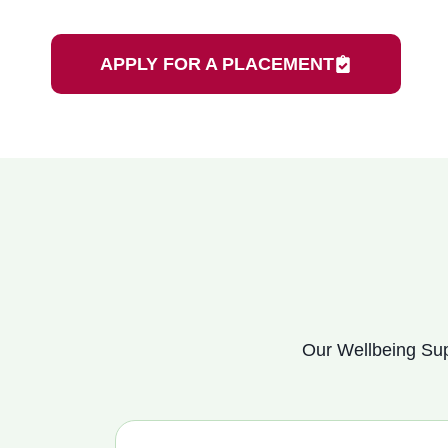
APPLY FOR A PLACEMENT
Our Wellbeing Sup