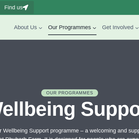
Find us
About Us
Our Programmes
Get Involved
OUR PROGRAMMES
ellbeing Suppo
r Wellbeing Support programme – a welcoming and supp