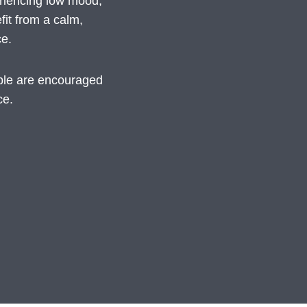
eriencing low mood,
fit from a calm,
ce.
ople are encouraged
ce.