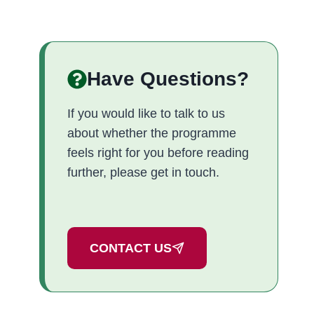
Have Questions?
If you would like to talk to us
about whether the programme
feels right for you before reading
further, please get in touch.
CONTACT US