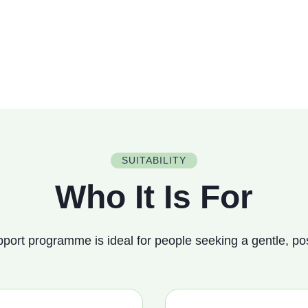
SUITABILITY
Who It Is For
port programme is ideal for people seeking a gentle, pos