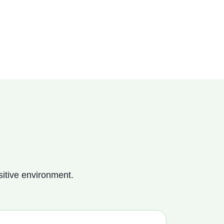
itive environment.