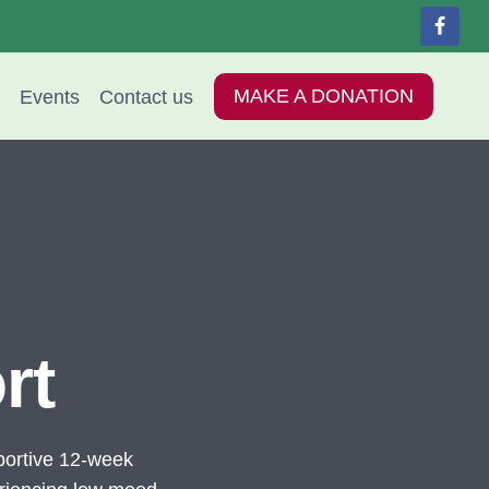
Events
Contact us
MAKE A DONATION
rt
ortive 12-week