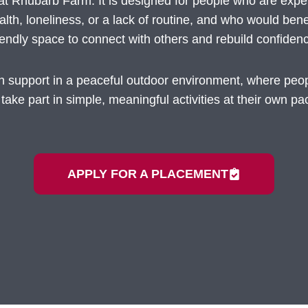
fe at Rhubarb Farm. It is designed for people who are exp
lth, loneliness, or a lack of routine, and who would bene
iendly space to connect with others and rebuild confiden
ch support in a peaceful outdoor environment, where pe
 take part in simple, meaningful activities at their own pa
APPLY FOR A PLACEMENT