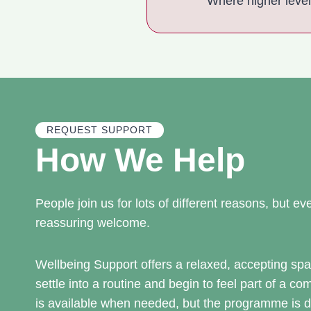
Where higher leve
REQUEST SUPPORT
How We Help
People join us for lots of different reasons, but 
reassuring welcome.
Wellbeing Support offers a relaxed, accepting s
settle into a routine and begin to feel part of a c
is available when needed, but the programme is d