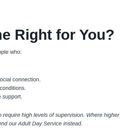
e Right for You?
ople who:
cial connection.
conditions.
e support.
require high levels of supervision. Where higher
nd our Adult Day Service instead.