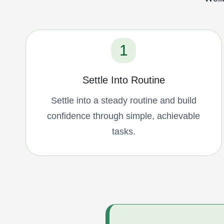
1
Settle Into Routine
Settle into a steady routine and build
confidence through simple, achievable
tasks.