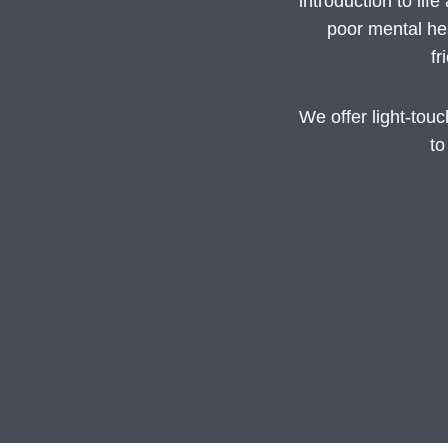
introduction to li
poor mental hea
fr
We offer light-tou
to