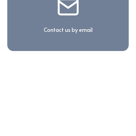
Contact us by email