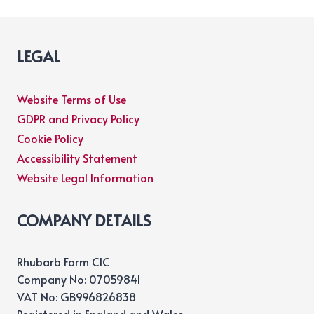
LEGAL
Website Terms of Use
GDPR and Privacy Policy
Cookie Policy
Accessibility Statement
Website Legal Information
COMPANY DETAILS
Rhubarb Farm CIC
Company No: 07059841
VAT No: GB996826838