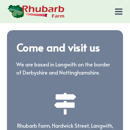
Skip
to
content
Come and visit us
We are based in Langwith on the border
of Derbyshire and Nottinghamshire.
Rhubarb Farm, Hardwick Street, Langwith,