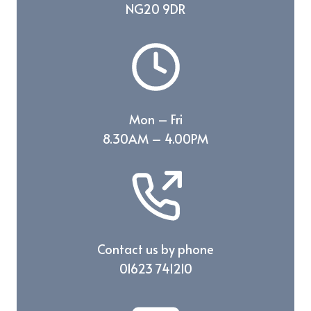
NG20 9DR
Mon – Fri
8.30AM – 4.00PM
Contact us by phone
01623 741210