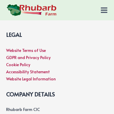
Skip
to
content
LEGAL
Website Terms of Use
GDPR and Privacy Policy
Cookie Policy
Accessibility Statement
Website Legal Information
COMPANY DETAILS
Rhubarb Farm CIC