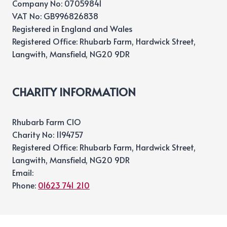
Company No: 07059841
VAT No: GB996826838
Registered in England and Wales
Registered Office: Rhubarb Farm, Hardwick Street,
Langwith, Mansfield, NG20 9DR
CHARITY INFORMATION
Rhubarb Farm CIO
Charity No: 1194757
Registered Office: Rhubarb Farm, Hardwick Street,
Langwith, Mansfield, NG20 9DR
Email:
Phone:
01623 741 210