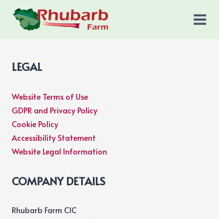
Skip
to
content
LEGAL
Website Terms of Use
GDPR and Privacy Policy
Cookie Policy
Accessibility Statement
Website Legal Information
COMPANY DETAILS
Rhubarb Farm CIC