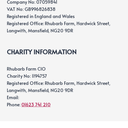
Company No: 07059841
VAT No: GB996826838
Registered in England and Wales
Registered Office: Rhubarb Farm, Hardwick Street,
Langwith, Mansfield, NG20 9DR
CHARITY INFORMATION
Rhubarb Farm CIO
Charity No: 1194757
Registered Office: Rhubarb Farm, Hardwick Street,
Langwith, Mansfield, NG20 9DR
Email:
Phone:
01623 741 210